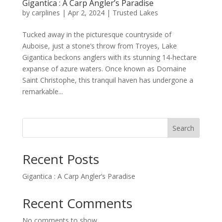
Gigantica : A Carp Angler’s Paradise
by
carplines
|
Apr 2, 2024
|
Trusted Lakes
Tucked away in the picturesque countryside of
Auboise, just a stone’s throw from Troyes, Lake
Gigantica beckons anglers with its stunning 14-hectare
expanse of azure waters. Once known as Domaine
Saint Christophe, this tranquil haven has undergone a
remarkable...
Search
Recent Posts
Gigantica : A Carp Angler’s Paradise
Recent Comments
No comments to show.