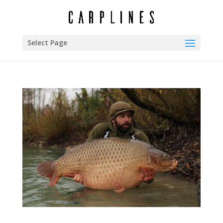
Select Page