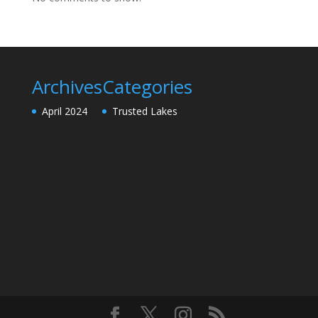
Archives
Categories
April 2024
Trusted Lakes